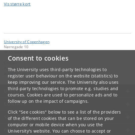
Vis større kort
University of Copenhagen
Nørregade 10
1165 København K
Consent to cookies
Contact:
Agnieszka Krzyzanowska
The University uses third-party technologies to
lead
@
bric
.
ku
.
dk
register user behaviour on the website (statistics) to
keep improving our service. The University also uses
third-party technologies to promote e.g. studies and
UNIVERSITY OF COPENHAGEN
courses. Cookies are used to personalize ads and to
follow up on the impact of campaigns.
CONTACT
Click "See cookies" below to see a list of the providers
SERVICES
of the different cookies that can be stored on your
computer or mobile device when you use the
FOR STUDENTS AND EMPLOYEES
University's website. You can choose to accept or