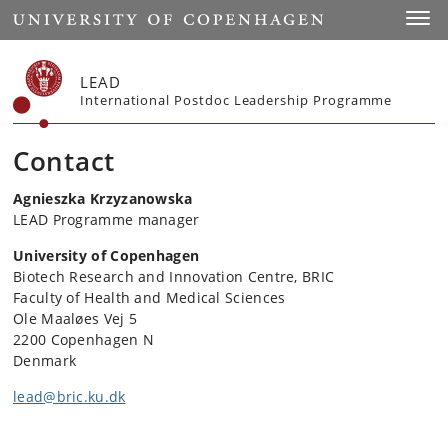
Start
Toggl
LEAD
International Postdoc Leadership Programme
Contact
Agnieszka Krzyzanowska
LEAD Programme manager
University of Copenhagen
Biotech Research and Innovation Centre, BRIC
Faculty of Health and Medical Sciences
Ole Maaløes Vej 5
2200 Copenhagen N
Denmark
lead@bric.ku.dk